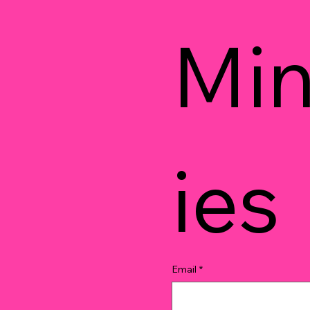
Min
ies
Email
*