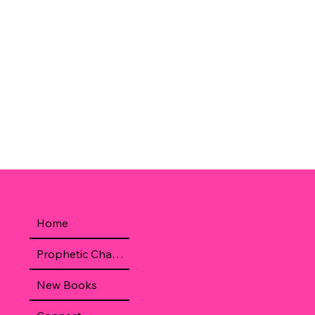
Home
Prophetic Chamber
New Books