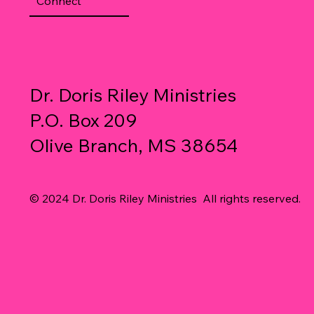
Connect
Dr. Doris Riley Ministries
P.O. Box 209
Olive Branch, MS 38654
© 2024 Dr. Doris Riley Ministries All rights reserved.