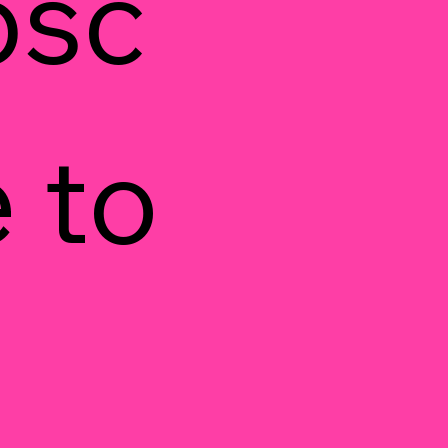
bsc
 to 