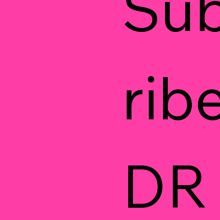
Su
ribe
DR 