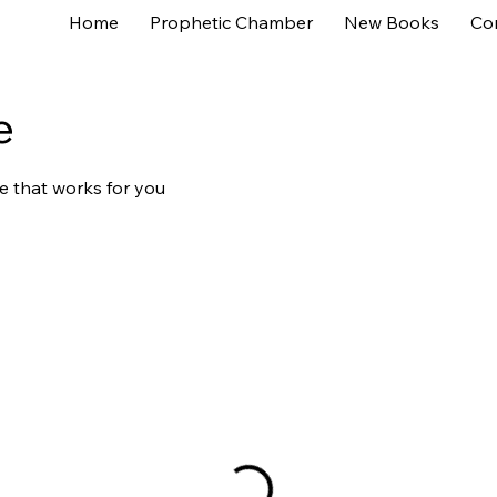
Home
Prophetic Chamber
New Books
Co
e
e that works for you