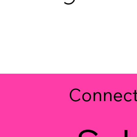
Connec