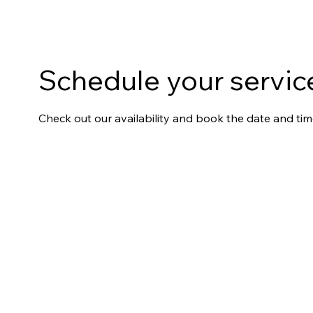
Schedule your servic
Check out our availability and book the date and tim