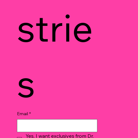
strie
s
Email
*
Yes, I want exclusives from Dr. 