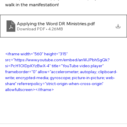
walk in the manifestation!
Applying the Word DR Ministries
.pdf
Download PDF • 4.26MB
<iframe width="560" height="315" 
src="https://www.youtube.com/embed/anWJPbhSgQk?
si=PcH1OlDpKYzBwX-4" title="YouTube video player" 
frameborder="0" allow="accelerometer; autoplay; clipboard-
write; encrypted-media; gyroscope; picture-in-picture; web-
share" referrerpolicy="strict-origin-when-cross-origin" 
allowfullscreen></iframe>