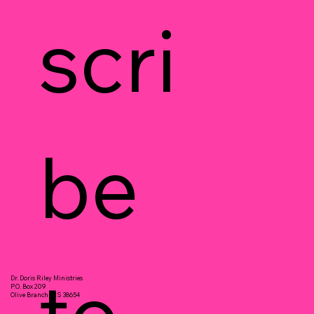
scri
be 
to 
Dr. Doris Riley Ministries
P.O. Box 209
Olive Branch, MS 38654