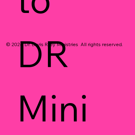
DR 
© 2024 Dr. Doris Riley Ministries All rights reserved.
Mini