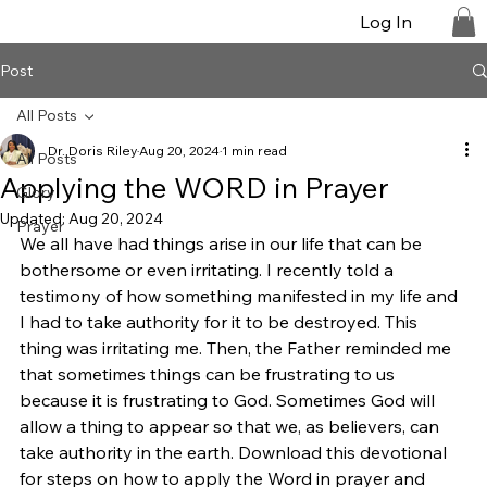
Log In
Post
All Posts
Dr. Doris Riley
Aug 20, 2024
1 min read
All Posts
Applying the WORD in Prayer
Glory
Updated:
Aug 20, 2024
Prayer
We all have had things arise in our life that can be 
bothersome or even irritating. I recently told a 
testimony of how something manifested in my life and 
I had to take authority for it to be destroyed. This 
thing was irritating me. Then, the Father reminded me 
that sometimes things can be frustrating to us 
because it is frustrating to God. Sometimes God will 
allow a thing to appear so that we, as believers, can 
take authority in the earth. Download this devotional 
for steps on how to apply the Word in prayer and 