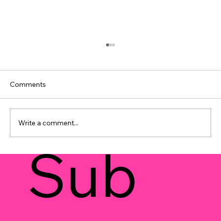
Comments
Write a comment...
Sub
Strategies 101: Unlocking Prayer
Watches