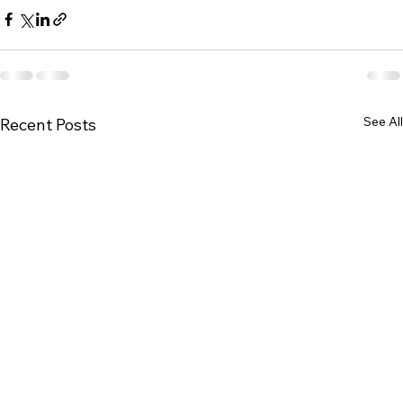
See All
Recent Posts